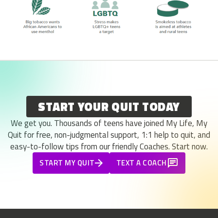
START YOUR QUIT TODAY
We get you. Thousands of teens have joined My Life, My
Quit for free, non-judgmental support, 1:1 help to quit, and
easy-to-follow tips from our friendly Coaches. Start now.
START MY QUIT
TEXT A COACH