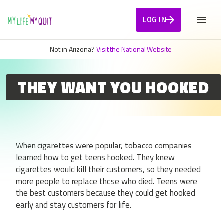
Skip to Content
LOG IN
Not in Arizona?
Visit the National Website
THEY WANT YOU HOOKED
When cigarettes were popular, tobacco companies
learned how to get teens hooked. They knew
cigarettes would kill their customers, so they needed
more people to replace those who died. Teens were
the best customers because they could get hooked
early and stay customers for life.