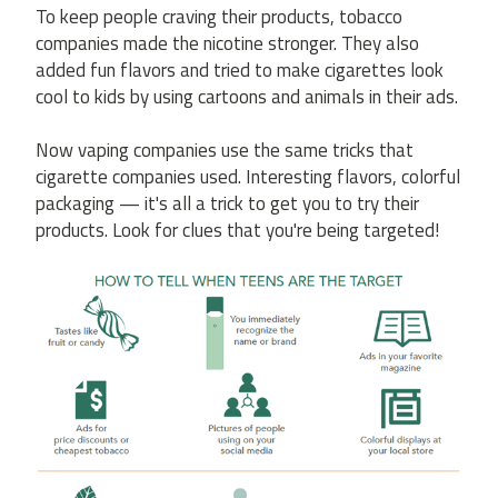
To keep people craving their products, tobacco
companies made the nicotine stronger. They also
added fun flavors and tried to make cigarettes look
cool to kids by using cartoons and animals in their ads.
Now vaping companies use the same tricks that
cigarette companies used. Interesting flavors, colorful
packaging — it's all a trick to get you to try their
products. Look for clues that you're being targeted!